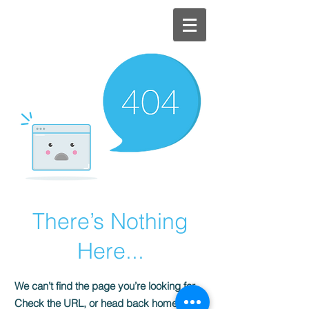
NAOKI
KITA
There’s Nothing
Here...
We can’t find the page you’re looking for.
Check the URL, or head back home.