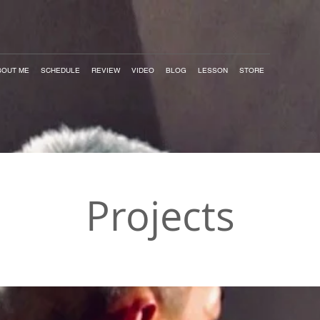
BOUT ME
SCHEDULE
REVIEW
VIDEO
BLOG
LESSON
STORE
Projects