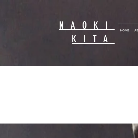
NAOKI
HOME
A
KITA