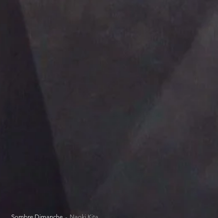
Sombre Dimanche
Naoki Kita